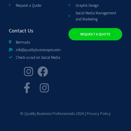
Request a Quote
Graphic Design
Social Media Management
and Marketing
Contact Us
REQUEST A QUOTE
Bermuda
info@qualitybusinesspro.com
Check us out on Social Media
© Quality Business Professionals 2024 |
Privacy Policy