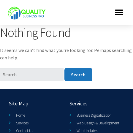
Nothing Found
It seems we can’t find what you’re looking for. Perhaps searching
can help.
Site Map
Services
Home
Business Digitalization
Services
Web Design & Development
Contact Us
Web Updates