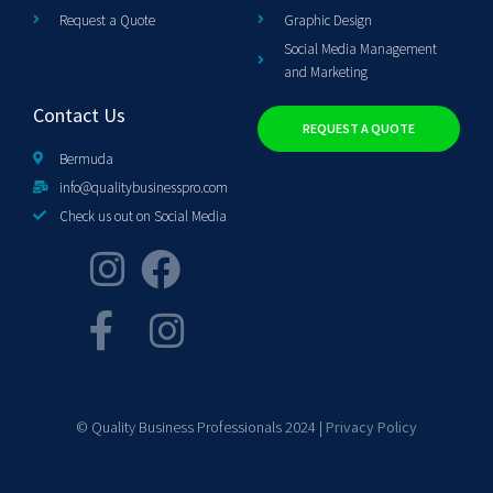
Request a Quote
Graphic Design
Social Media Management
and Marketing
Contact Us
REQUEST A QUOTE
Bermuda
info@qualitybusinesspro.com
Check us out on Social Media
© Quality Business Professionals 2024 |
Privacy Policy