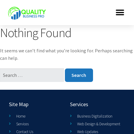
Nothing Found
It seems we can’t find what you’re looking for. Perhaps searching
can help.
Site Map
Services
Home
Business Digitalization
Services
Web Design & Development
Contact Us
Web Updates