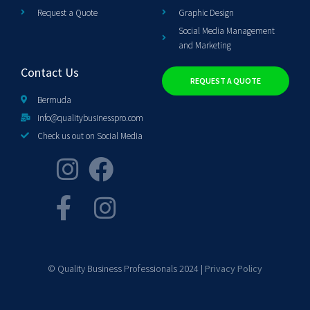
Request a Quote
Graphic Design
Social Media Management
and Marketing
Contact Us
REQUEST A QUOTE
Bermuda
info@qualitybusinesspro.com
Check us out on Social Media
© Quality Business Professionals 2024 |
Privacy Policy