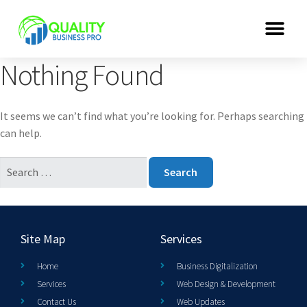
Nothing Found
It seems we can’t find what you’re looking for. Perhaps searching
can help.
Site Map
Services
Home
Business Digitalization
Services
Web Design & Development
Contact Us
Web Updates