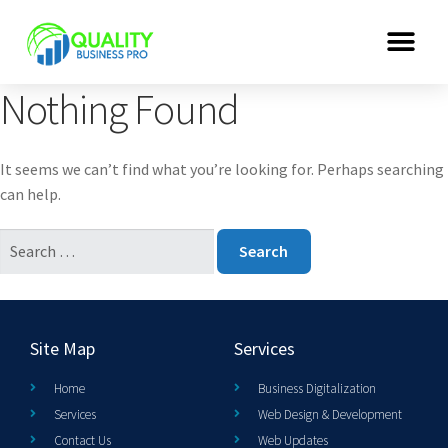
Nothing Found
It seems we can’t find what you’re looking for. Perhaps searching
can help.
Site Map
Services
Home
Business Digitalization
Services
Web Design & Development
Contact Us
Web Updates