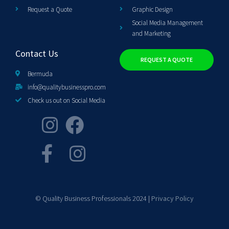
Request a Quote
Graphic Design
Social Media Management
and Marketing
Contact Us
REQUEST A QUOTE
Bermuda
info@qualitybusinesspro.com
Check us out on Social Media
© Quality Business Professionals 2024 |
Privacy Policy