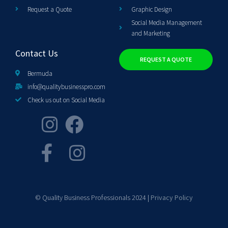
Request a Quote
Graphic Design
Social Media Management
and Marketing
Contact Us
REQUEST A QUOTE
Bermuda
info@qualitybusinesspro.com
Check us out on Social Media
© Quality Business Professionals 2024 |
Privacy Policy