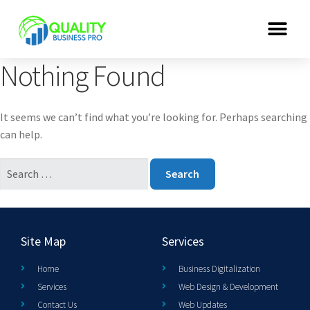
Nothing Found
It seems we can’t find what you’re looking for. Perhaps searching
can help.
Site Map
Services
Home
Business Digitalization
Services
Web Design & Development
Contact Us
Web Updates