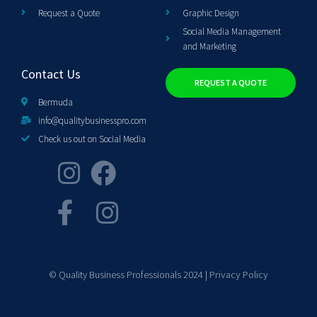
Request a Quote
Graphic Design
Social Media Management
and Marketing
Contact Us
REQUEST A QUOTE
Bermuda
info@qualitybusinesspro.com
Check us out on Social Media
© Quality Business Professionals 2024 |
Privacy Policy