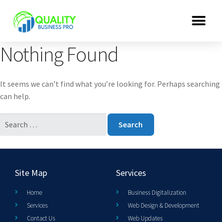
Nothing Found
It seems we can’t find what you’re looking for. Perhaps searching
can help.
Site Map
Services
Home
Business Digitalization
Services
Web Design & Development
Contact Us
Web Updates