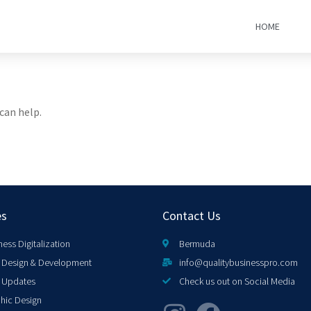
HOME
can help.
es
Contact Us
ness Digitalization
Bermuda
Design & Development
info@qualitybusinesspro.com
 Updates
Check us out on Social Media
hic Design