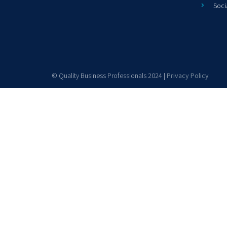
Soci
© Quality Business Professionals 2024 |
Privacy Policy