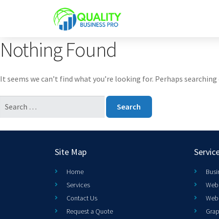
Nothing Found
It seems we can’t find what you’re looking for. Perhaps searching 
Site Map
Servic
Home
Busi
Services
Web 
Contact Us
Web
Request a Quote
Grap