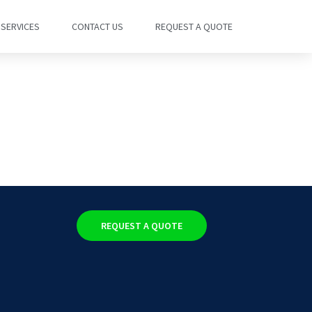
SERVICES
CONTACT US
REQUEST A QUOTE
REQUEST A QUOTE