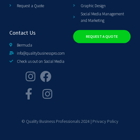
Request a Quote
Graphic Design
Social Media Management
and Marketing
Contact Us
REQUEST A QUOTE
Bermuda
info@qualitybusinesspro.com
Check us out on Social Media
© Quality Business Professionals 2024 |
Privacy Policy