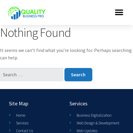
Nothing Found
It seems we can’t find what you’re looking for. Perhaps searching
can help.
Site Map
Services
Home
Business Digitalization
Services
Web Design & Development
Contact Us
Web Updates