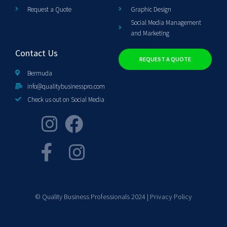
Request a Quote
Graphic Design
Social Media Management
and Marketing
Contact Us
REQUEST A QUOTE
Bermuda
info@qualitybusinesspro.com
Check us out on Social Media
© Quality Business Professionals 2024 |
Privacy Policy