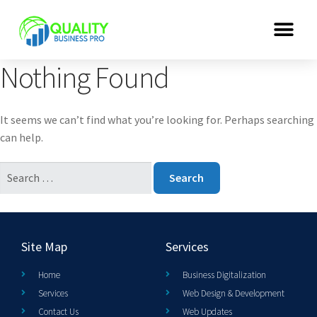
Nothing Found
It seems we can’t find what you’re looking for. Perhaps searching
can help.
Site Map
Services
Home
Business Digitalization
Services
Web Design & Development
Contact Us
Web Updates