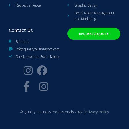
Request a Quote
Graphic Design
Social Media Management
and Marketing
Contact Us
REQUEST A QUOTE
Bermuda
info@qualitybusinesspro.com
Check us out on Social Media
© Quality Business Professionals 2024 |
Privacy Policy