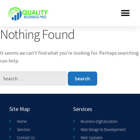
Nothing Found
It seems we can’t find what you’re looking for. Perhaps searching
can help.
Site Map
Services
Home
Business Digitalization
Services
Web Design & Development
Contact Us
Web Updates