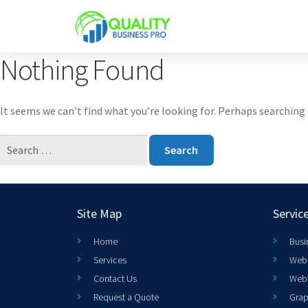
Nothing Found
It seems we can’t find what you’re looking for. Perhaps searching 
Site Map
Servic
Home
Busi
Services
Web 
Contact Us
Web
Request a Quote
Grap