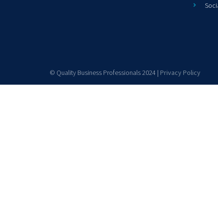
Soci
© Quality Business Professionals 2024 |
Privacy Policy