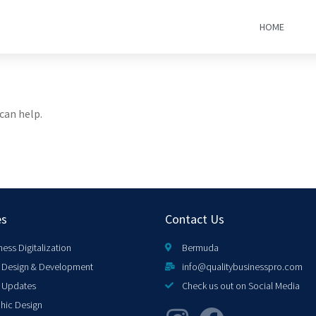
HOME
can help.
es
Contact Us
ness Digitalization
Bermuda
Design & Development
info@qualitybusinesspro.com
 Updates
Check us out on Social Media
hic Design