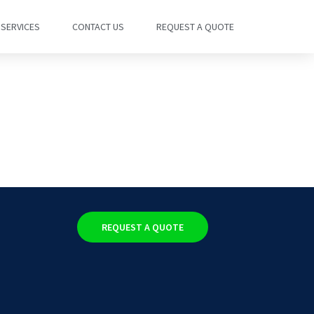
SERVICES
CONTACT US
REQUEST A QUOTE
REQUEST A QUOTE