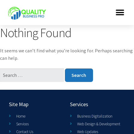
Nothing Found
It seems we can’t find what you’re looking for. Perhaps searching
can help.
Site Map
Services
Home
Business Digitalization
Services
Web Design & Development
Contact Us
Web Updates