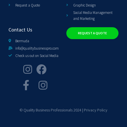
Request a Quote
Graphic Design
Social Media Management
and Marketing
Contact Us
REQUEST A QUOTE
Bermuda
info@qualitybusinesspro.com
Check us out on Social Media
© Quality Business Professionals 2024 |
Privacy Policy