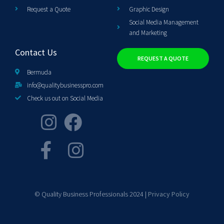
Request a Quote
Graphic Design
Social Media Management
and Marketing
Contact Us
REQUEST A QUOTE
Bermuda
info@qualitybusinesspro.com
Check us out on Social Media
© Quality Business Professionals 2024 |
Privacy Policy