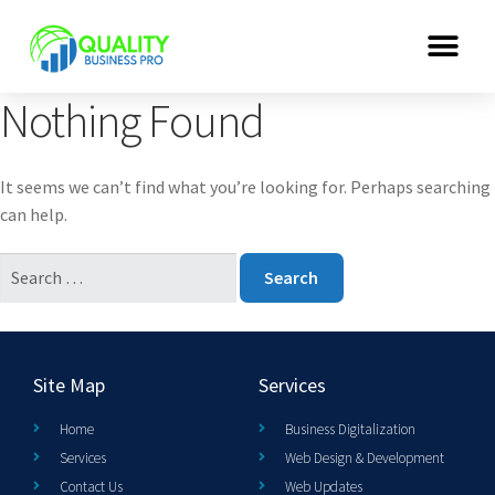
Nothing Found
It seems we can’t find what you’re looking for. Perhaps searching
can help.
Site Map
Services
Home
Business Digitalization
Services
Web Design & Development
Contact Us
Web Updates