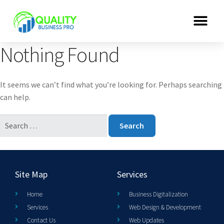
Nothing Found
It seems we can’t find what you’re looking for. Perhaps searching
can help.
Site Map
Services
Home
Business Digitalization
Services
Web Design & Development
Contact Us
Web Updates