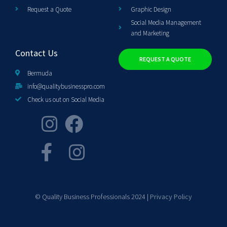
Request a Quote
Graphic Design
Social Media Management
and Marketing
Contact Us
REQUEST A QUOTE
Bermuda
info@qualitybusinesspro.com
Check us out on Social Media
© Quality Business Professionals 2024 |
Privacy Policy