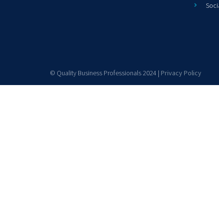
Soci
© Quality Business Professionals 2024 |
Privacy Policy