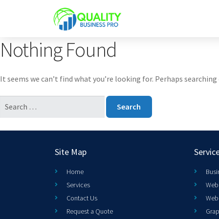
Nothing Found
It seems we can’t find what you’re looking for. Perhaps searching 
Site Map
Servic
Home
Busi
Services
Web 
Contact Us
Web
Request a Quote
Grap