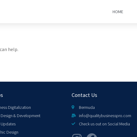
HOME
can help.
es
Contact Us
ness Digitalization
Bermuda
Design & Development
info@qualitybusinesspro.com
 Updates
Check us out on Social Media
hic Design