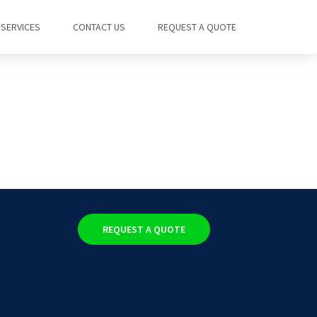
SERVICES
CONTACT US
REQUEST A QUOTE
REQUEST A QUOTE