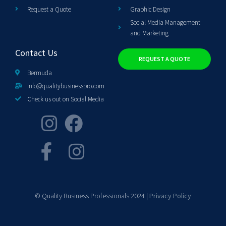
Request a Quote
Graphic Design
Social Media Management
and Marketing
Contact Us
REQUEST A QUOTE
Bermuda
info@qualitybusinesspro.com
Check us out on Social Media
© Quality Business Professionals 2024 |
Privacy Policy