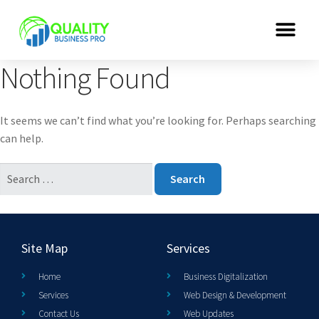
Nothing Found
It seems we can’t find what you’re looking for. Perhaps searching
can help.
Site Map
Services
Home
Business Digitalization
Services
Web Design & Development
Contact Us
Web Updates