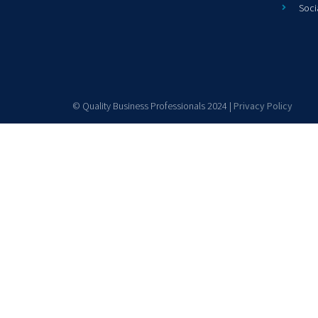
Soci
© Quality Business Professionals 2024 |
Privacy Policy