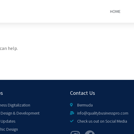
HOME
can help.
es
Contact Us
ness Digitalization
Bermuda
Design & Development
info@qualitybusinesspro.com
 Updates
Check us out on Social Media
hic Design