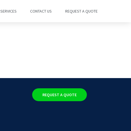
SERVICES
CONTACT US
REQUEST A QUOTE
REQUEST A QUOTE