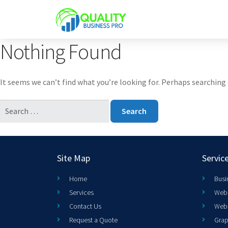
Nothing Found
It seems we can’t find what you’re looking for. Perhaps searching 
Site Map
Servic
Home
Busi
Services
Web 
Contact Us
Web
Request a Quote
Grap