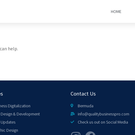
HOME
can help.
es
Contact Us
ness Digitalization
Bermuda
Design & Development
info@qualitybusinesspro.com
 Updates
Check us out on Social Media
hic Design