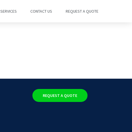
SERVICES
CONTACT US
REQUEST A QUOTE
REQUEST A QUOTE