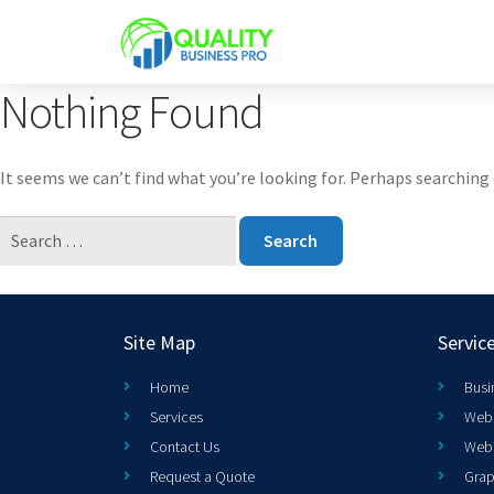
Nothing Found
It seems we can’t find what you’re looking for. Perhaps searching 
Site Map
Servic
Home
Busi
Services
Web 
Contact Us
Web
Request a Quote
Grap