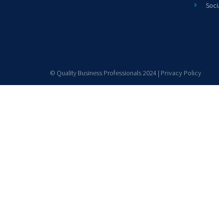
Soci
© Quality Business Professionals 2024 |
Privacy Policy