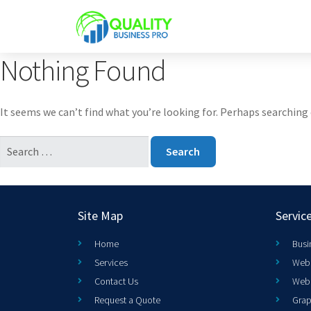
Nothing Found
It seems we can’t find what you’re looking for. Perhaps searching 
Site Map
Servic
Home
Busi
Services
Web 
Contact Us
Web
Request a Quote
Grap