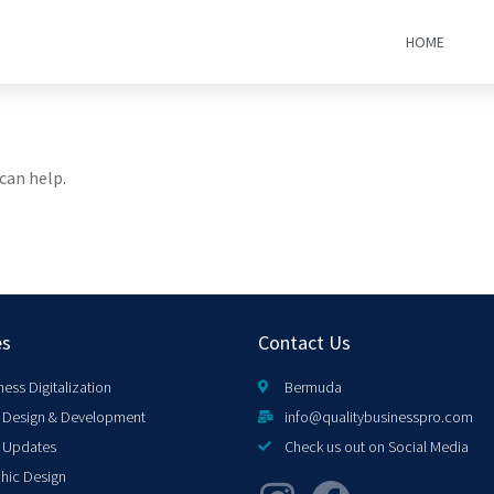
HOME
can help.
es
Contact Us
ness Digitalization
Bermuda
Design & Development
info@qualitybusinesspro.com
 Updates
Check us out on Social Media
hic Design