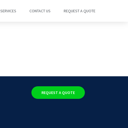
SERVICES
CONTACT US
REQUEST A QUOTE
REQUEST A QUOTE