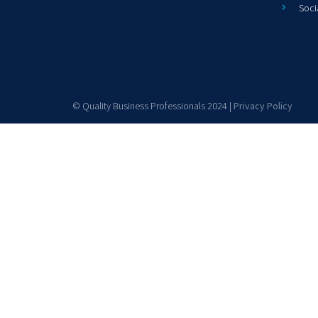
Soci
© Quality Business Professionals 2024 |
Privacy Policy