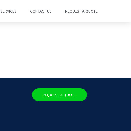
SERVICES
CONTACT US
REQUEST A QUOTE
REQUEST A QUOTE