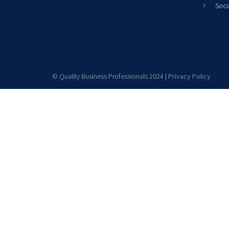
Soci
© Quality Business Professionals 2024 |
Privacy Policy