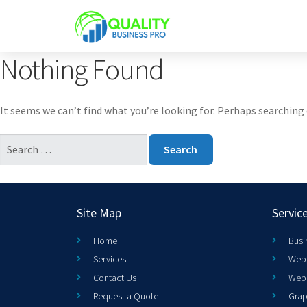
Nothing Found
It seems we can’t find what you’re looking for. Perhaps searching 
Site Map
Servic
Home
Busi
Services
Web 
Contact Us
Web
Request a Quote
Grap