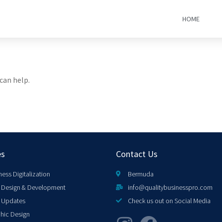
HOME
can help.
es
Contact Us
ness Digitalization
Bermuda
Design & Development
info@qualitybusinesspro.com
 Updates
Check us out on Social Media
hic Design