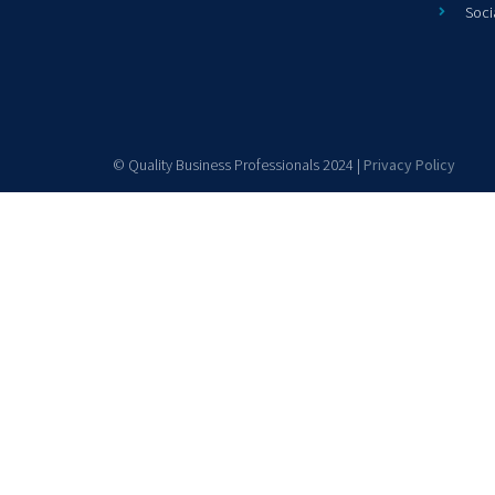
Soci
© Quality Business Professionals 2024 |
Privacy Policy