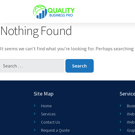
Nothing Found
It seems we can’t find what you’re looking for. Perhaps searching 
Site Map
Servic
Home
Busi
Services
Web 
Contact Us
Web
Request a Quote
Grap