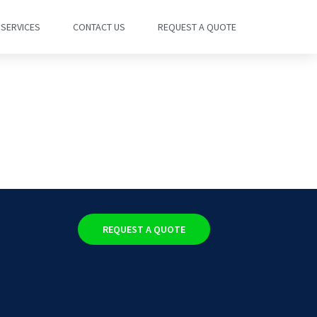
SERVICES
CONTACT US
REQUEST A QUOTE
REQUEST A QUOTE