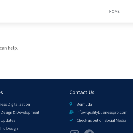
HOME
can help.
es
Contact Us
ness Digitalization
Bermuda
Design & Development
info@qualitybusinesspro.com
 Updates
Check us out on Social Media
hic Design