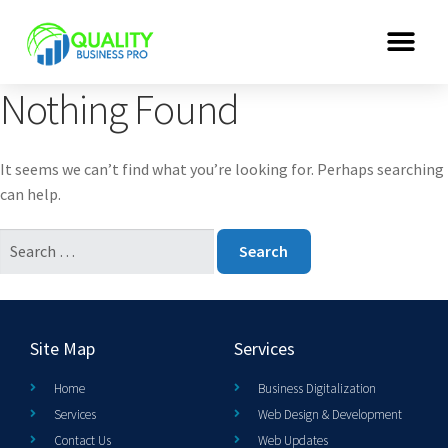
Nothing Found
It seems we can’t find what you’re looking for. Perhaps searching
can help.
Site Map
Services
Home
Business Digitalization
Services
Web Design & Development
Contact Us
Web Updates