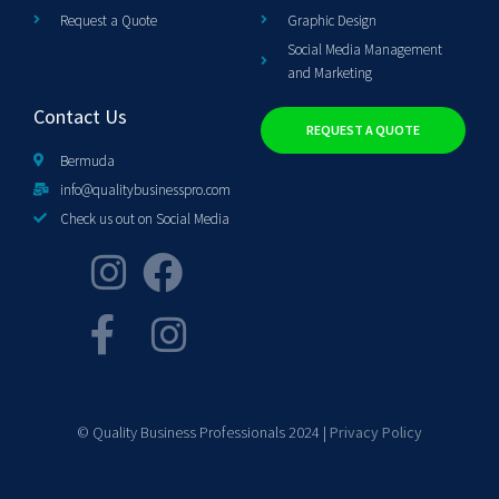
Request a Quote
Graphic Design
Social Media Management
and Marketing
Contact Us
REQUEST A QUOTE
Bermuda
info@qualitybusinesspro.com
Check us out on Social Media
© Quality Business Professionals 2024 |
Privacy Policy