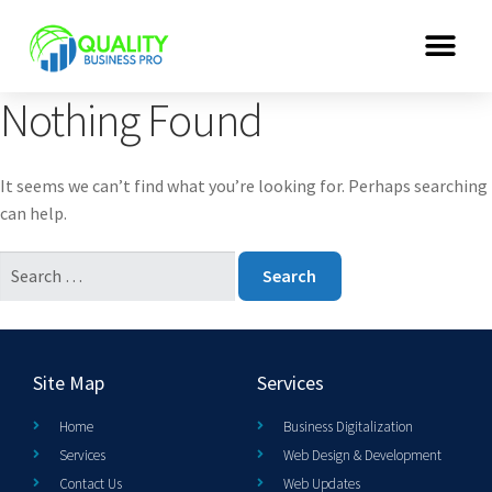
Nothing Found
It seems we can’t find what you’re looking for. Perhaps searching
can help.
Site Map
Services
Home
Business Digitalization
Services
Web Design & Development
Contact Us
Web Updates