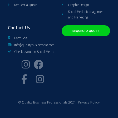
Request a Quote
Graphic Design
Social Media Management
and Marketing
Contact Us
REQUEST A QUOTE
Bermuda
info@qualitybusinesspro.com
Check us out on Social Media
© Quality Business Professionals 2024 |
Privacy Policy