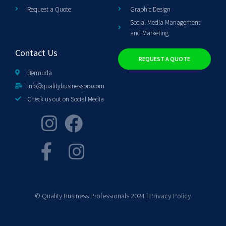
Request a Quote
Graphic Design
Social Media Management
and Marketing
Contact Us
REQUEST A QUOTE
Bermuda
info@qualitybusinesspro.com
Check us out on Social Media
© Quality Business Professionals 2024 |
Privacy Policy