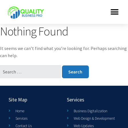
Nothing Found
It seems we can’t find what you’re looking for. Perhaps searching
can help.
Site Map
Services
Home
Business Digitalization
Services
Web Design & Development
Contact Us
Web Updates