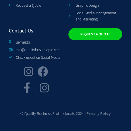
Request a Quote
Graphic Design
Social Media Management
and Marketing
Contact Us
REQUEST A QUOTE
Bermuda
info@qualitybusinesspro.com
Check us out on Social Media
© Quality Business Professionals 2024 |
Privacy Policy