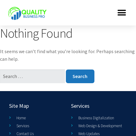
Nothing Found
It seems we can’t find what you’re looking for. Perhaps searching
can help.
Site Map
Services
Home
Business Digitalization
Services
Web Design & Development
Contact Us
Web Updates