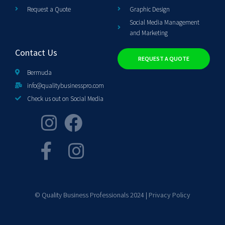
Request a Quote
Graphic Design
Social Media Management
and Marketing
Contact Us
REQUEST A QUOTE
Bermuda
info@qualitybusinesspro.com
Check us out on Social Media
© Quality Business Professionals 2024 |
Privacy Policy