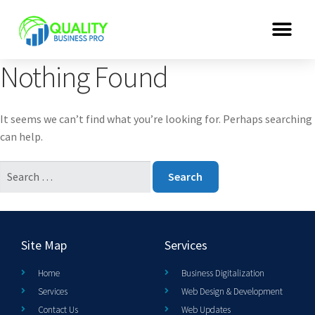
Nothing Found
It seems we can’t find what you’re looking for. Perhaps searching
can help.
Site Map
Services
Home
Business Digitalization
Services
Web Design & Development
Contact Us
Web Updates