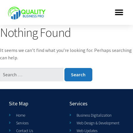
Nothing Found
It seems we can’t find what you’re looking for. Perhaps searching
can help.
Site Map
Services
Home
Business Digitalization
Services
Web Design & Development
Contact Us
Web Updates