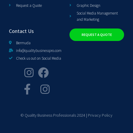
Request a Quote
Graphic Design
Social Media Management
and Marketing
Contact Us
REQUEST A QUOTE
Bermuda
info@qualitybusinesspro.com
Check us out on Social Media
© Quality Business Professionals 2024 |
Privacy Policy