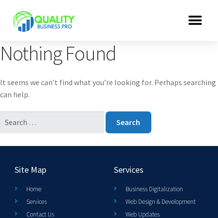
Nothing Found
It seems we can’t find what you’re looking for. Perhaps searching
can help.
Site Map
Services
Home
Business Digitalization
Services
Web Design & Development
Contact Us
Web Updates