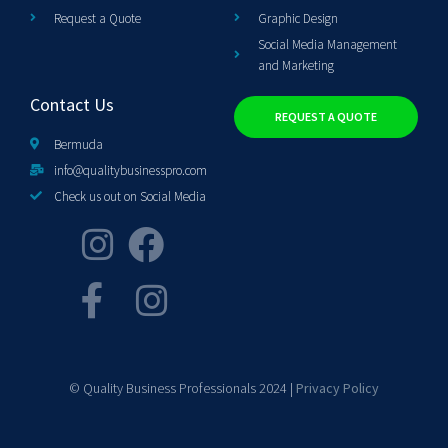
Request a Quote
Graphic Design
Social Media Management
and Marketing
Contact Us
REQUEST A QUOTE
Bermuda
info@qualitybusinesspro.com
Check us out on Social Media
© Quality Business Professionals 2024 |
Privacy Policy