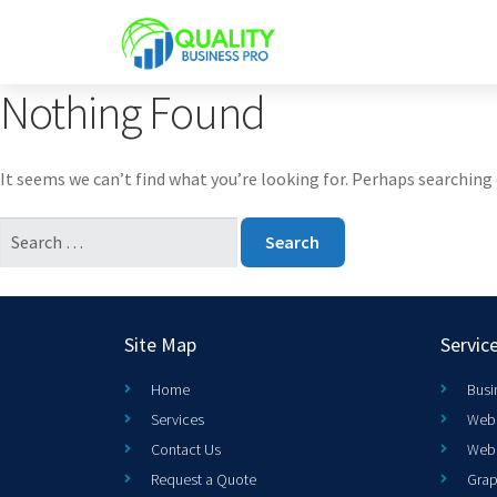
Nothing Found
It seems we can’t find what you’re looking for. Perhaps searching 
Site Map
Servic
Home
Busi
Services
Web 
Contact Us
Web
Request a Quote
Grap