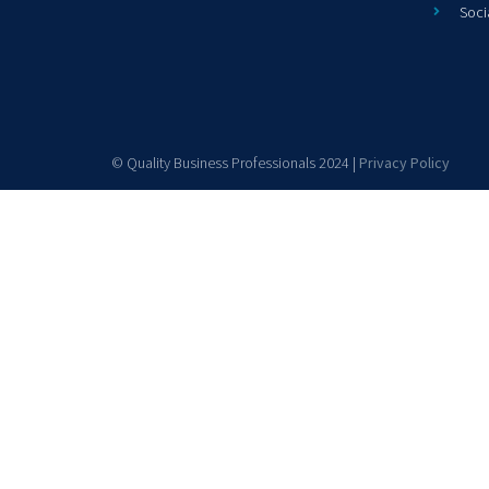
Soci
© Quality Business Professionals 2024 |
Privacy Policy