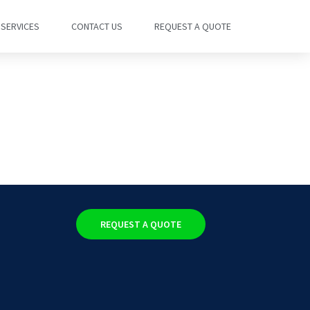
SERVICES
CONTACT US
REQUEST A QUOTE
REQUEST A QUOTE