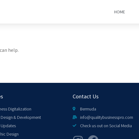
HOME
can help.
es
Contact Us
ness Digitalization
Bermuda
Design & Development
info@qualitybusinesspro.com
 Updates
Check us out on Social Media
hic Design