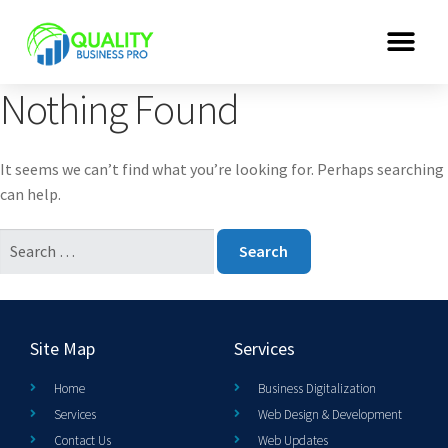
Nothing Found
It seems we can’t find what you’re looking for. Perhaps searching
can help.
Site Map
Services
Home
Business Digitalization
Services
Web Design & Development
Contact Us
Web Updates