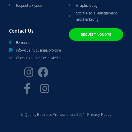
Request a Quote
Graphic Design
Social Media Management
and Marketing
Contact Us
REQUEST A QUOTE
Bermuda
info@qualitybusinesspro.com
Check us out on Social Media
© Quality Business Professionals 2024 |
Privacy Policy