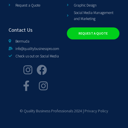
Request a Quote
Graphic Design
Social Media Management
and Marketing
Contact Us
REQUEST A QUOTE
Bermuda
info@qualitybusinesspro.com
Check us out on Social Media
© Quality Business Professionals 2024 |
Privacy Policy