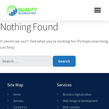
Nothing Found
It seems we can’t find what you’re looking for. Perhaps searching
can help.
Site Map
Services
Home
Business Digitalization
Services
Web Design & Development
Contact Us
Web Updates