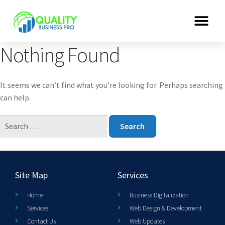
Nothing Found
It seems we can’t find what you’re looking for. Perhaps searching
can help.
Site Map
Services
Home
Business Digitalization
Services
Web Design & Development
Contact Us
Web Updates