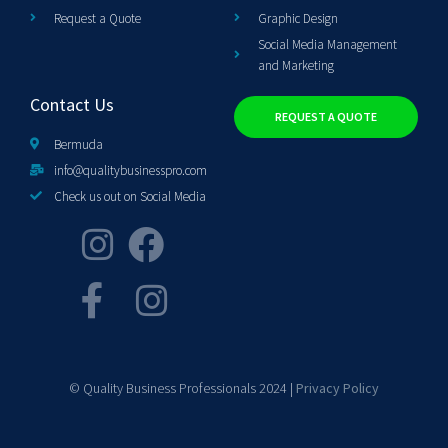
Request a Quote
Graphic Design
Social Media Management
and Marketing
Contact Us
REQUEST A QUOTE
Bermuda
info@qualitybusinesspro.com
Check us out on Social Media
© Quality Business Professionals 2024 |
Privacy Policy