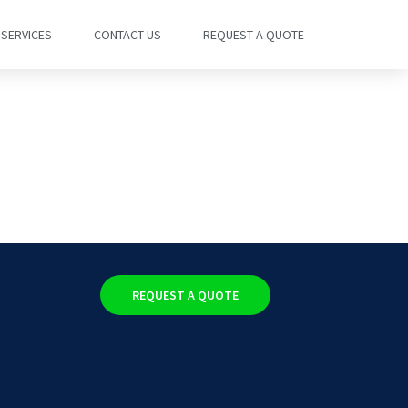
SERVICES
CONTACT US
REQUEST A QUOTE
REQUEST A QUOTE