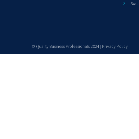
Soci
© Quality Business Professionals 2024 |
Privacy Policy