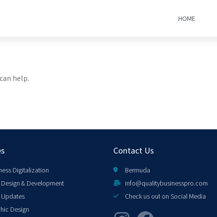
HOME
can help.
es
Contact Us
ness Digitalization
Bermuda
Design & Development
info@qualitybusinesspro.com
 Updates
Check us out on Social Media
hic Design