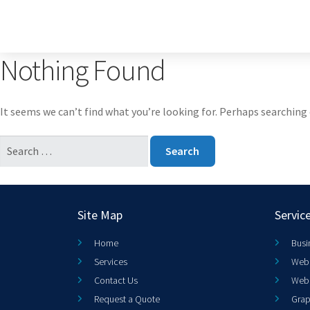
Nothing Found
It seems we can’t find what you’re looking for. Perhaps searching 
Site Map
Servic
Home
Busi
Services
Web 
Contact Us
Web
Request a Quote
Grap