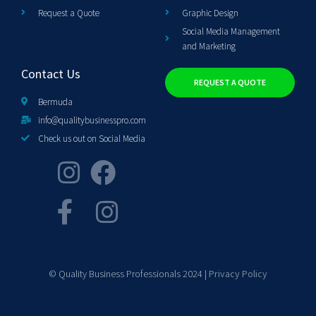
Request a Quote
Graphic Design
Social Media Management
and Marketing
Contact Us
REQUEST A QUOTE
Bermuda
info@qualitybusinesspro.com
Check us out on Social Media
© Quality Business Professionals 2024 |
Privacy Policy