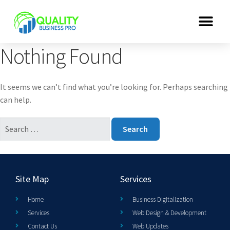
Nothing Found
It seems we can’t find what you’re looking for. Perhaps searching
can help.
Site Map
Services
Home
Business Digitalization
Services
Web Design & Development
Contact Us
Web Updates