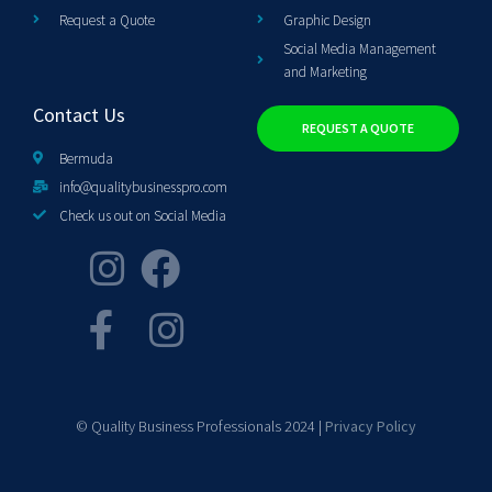
Request a Quote
Graphic Design
Social Media Management
and Marketing
Contact Us
REQUEST A QUOTE
Bermuda
info@qualitybusinesspro.com
Check us out on Social Media
© Quality Business Professionals 2024 |
Privacy Policy