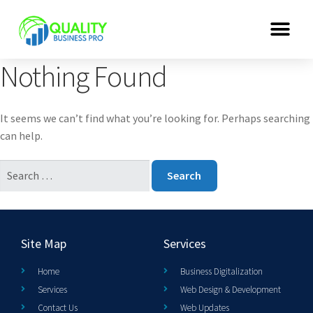
Nothing Found
It seems we can’t find what you’re looking for. Perhaps searching
can help.
Site Map
Services
Home
Business Digitalization
Services
Web Design & Development
Contact Us
Web Updates