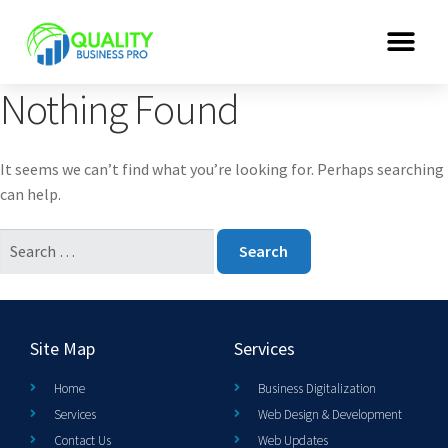
Nothing Found
It seems we can’t find what you’re looking for. Perhaps searching
can help.
Site Map
Services
Home
Business Digitalization
Services
Web Design & Development
Contact Us
Web Updates