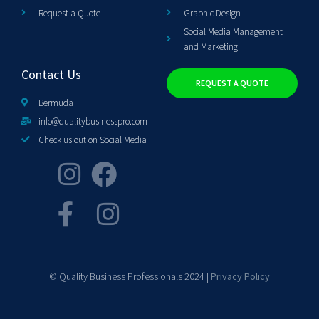
Request a Quote
Graphic Design
Social Media Management
and Marketing
Contact Us
REQUEST A QUOTE
Bermuda
info@qualitybusinesspro.com
Check us out on Social Media
© Quality Business Professionals 2024 |
Privacy Policy