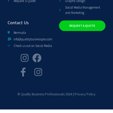
Request a Quote
Graphic Design
Social Media Management
and Marketing
Contact Us
REQUEST A QUOTE
Bermuda
info@qualitybusinesspro.com
Check us out on Social Media
© Quality Business Professionals 2024 |
Privacy Policy