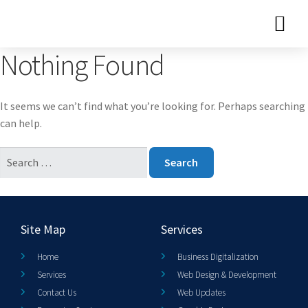
Nothing Found
It seems we can’t find what you’re looking for. Perhaps searching
can help.
Site Map
Services
Home
Business Digitalization
Services
Web Design & Development
Contact Us
Web Updates