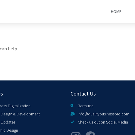
HOME
can help.
es
Contact Us
ness Digitalization
Bermuda
Design & Development
info@qualitybusinesspro.com
 Updates
Check us out on Social Media
hic Design