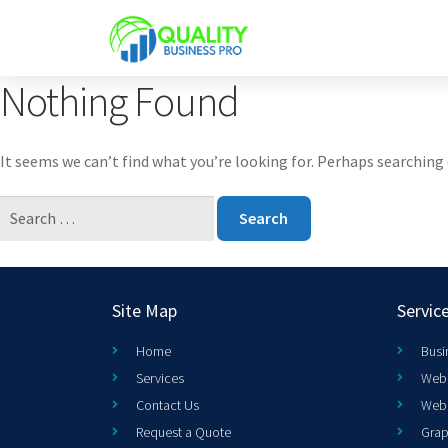
Nothing Found
It seems we can’t find what you’re looking for. Perhaps searching 
Site Map
Servic
Home
Busi
Services
Web 
Contact Us
Web
Request a Quote
Grap