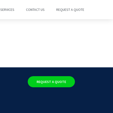
SERVICES
CONTACT US
REQUEST A QUOTE
REQUEST A QUOTE