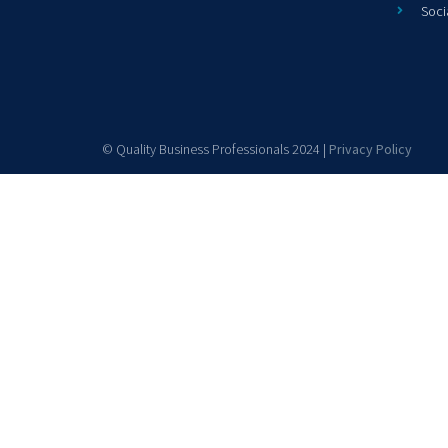
Soci
© Quality Business Professionals 2024 |
Privacy Policy