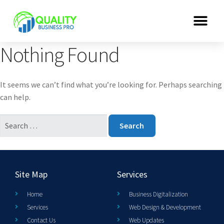
Nothing Found
It seems we can’t find what you’re looking for. Perhaps searching
can help.
Site Map
Services
Home
Business Digitalization
Services
Web Design & Development
Contact Us
Web Updates