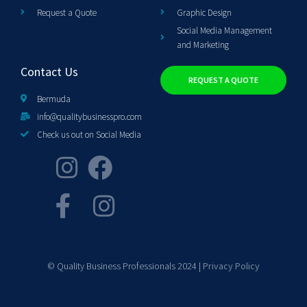
Request a Quote
Graphic Design
Social Media Management
and Marketing
Contact Us
REQUEST A QUOTE
Bermuda
info@qualitybusinesspro.com
Check us out on Social Media
© Quality Business Professionals 2024 |
Privacy Policy