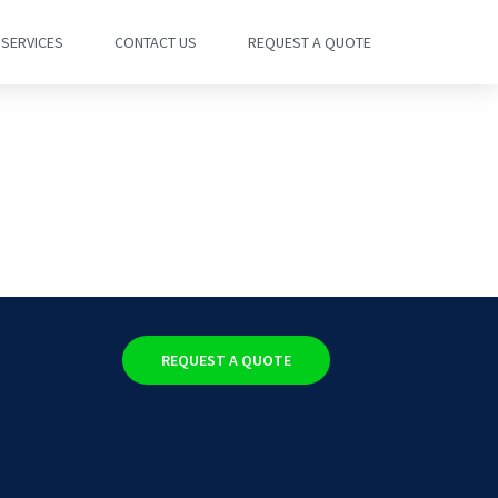
SERVICES
CONTACT US
REQUEST A QUOTE
REQUEST A QUOTE