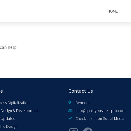
HOME
can help.
es
Contact Us
ness Digitalization
Bermuda
Design & Development
info@qualitybusinesspro.com
 Updates
Check us out on Social Media
hic Design