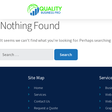
Nothing Found
It seems we can’t find what you’re looking for. Perhaps searching 
Site Map
Servic
Home
Busi
Services
Web 
Contact Us
Web
Request a Quote
Grap