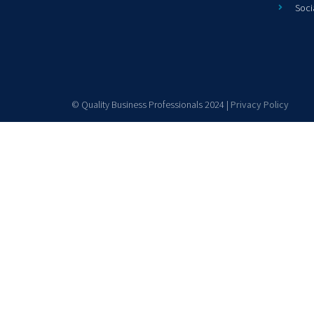
Soci
© Quality Business Professionals 2024 |
Privacy Policy