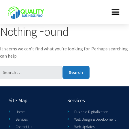
Nothing Found
It seems we can’t find what you’re looking for. Perhaps searching
can help.
Site Map
Services
Home
Business Digitalization
Services
Web Design & Development
Contact Us
Web Updates