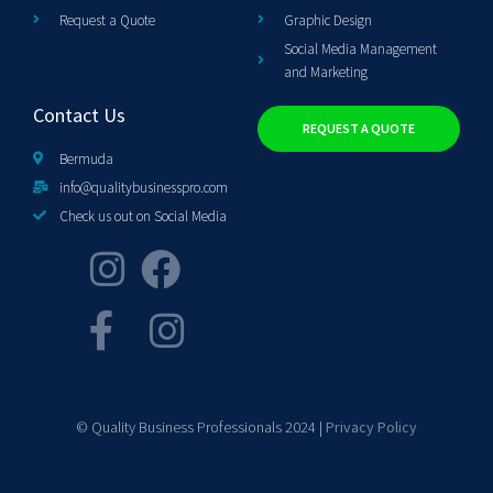
Request a Quote
Graphic Design
Social Media Management
and Marketing
Contact Us
REQUEST A QUOTE
Bermuda
info@qualitybusinesspro.com
Check us out on Social Media
© Quality Business Professionals 2024 |
Privacy Policy