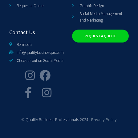
Request a Quote
Graphic Design
Social Media Management
and Marketing
Contact Us
REQUEST A QUOTE
Bermuda
info@qualitybusinesspro.com
Check us out on Social Media
© Quality Business Professionals 2024 |
Privacy Policy