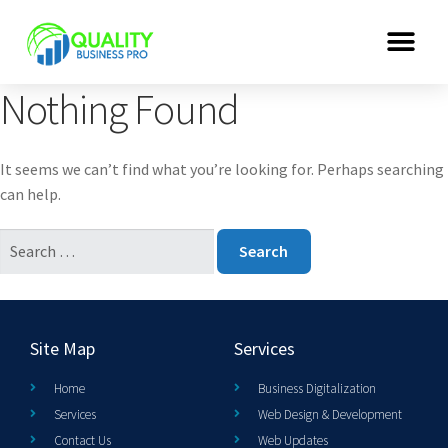
Nothing Found
It seems we can’t find what you’re looking for. Perhaps searching
can help.
Site Map
Services
Home
Business Digitalization
Services
Web Design & Development
Contact Us
Web Updates