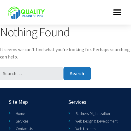
Nothing Found
It seems we can’t find what you’re looking for. Perhaps searching
can help.
Site Map
Services
Home
Business Digitalization
Services
Web Design & Development
Contact Us
Web Updates