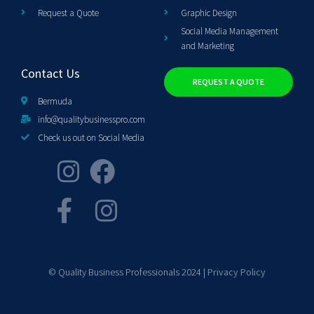
Request a Quote
Graphic Design
Social Media Management
and Marketing
Contact Us
REQUEST A QUOTE
Bermuda
info@qualitybusinesspro.com
Check us out on Social Media
© Quality Business Professionals 2024 |
Privacy Policy