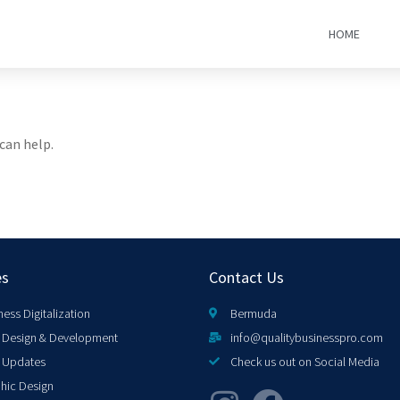
HOME
can help.
es
Contact Us
ness Digitalization
Bermuda
Design & Development
info@qualitybusinesspro.com
 Updates
Check us out on Social Media
hic Design