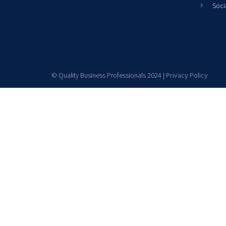
Soci
© Quality Business Professionals 2024 |
Privacy Policy