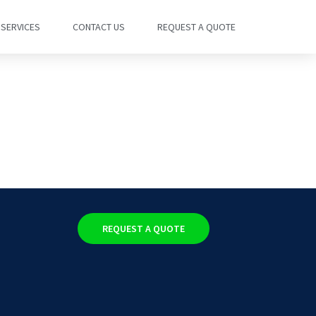
SERVICES
CONTACT US
REQUEST A QUOTE
REQUEST A QUOTE