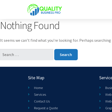
Nothing Found
It seems we can’t find what you’re looking for. Perhaps searching 
Site Map
Servic
Home
Busi
Services
Web 
Contact Us
Web
Request a Quote
Grap