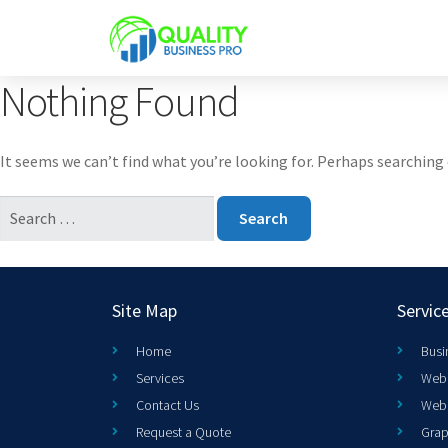
Nothing Found
It seems we can’t find what you’re looking for. Perhaps searching 
Site Map
Servic
Home
Busi
Services
Web 
Contact Us
Web
Request a Quote
Grap