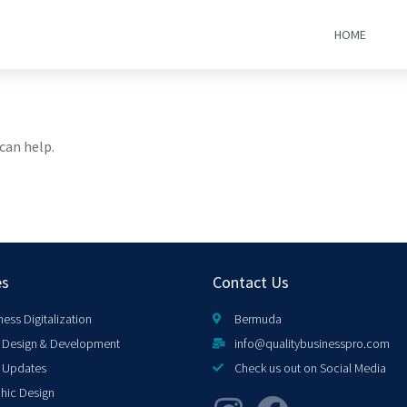
HOME
can help.
es
Contact Us
ness Digitalization
Bermuda
Design & Development
info@qualitybusinesspro.com
 Updates
Check us out on Social Media
hic Design