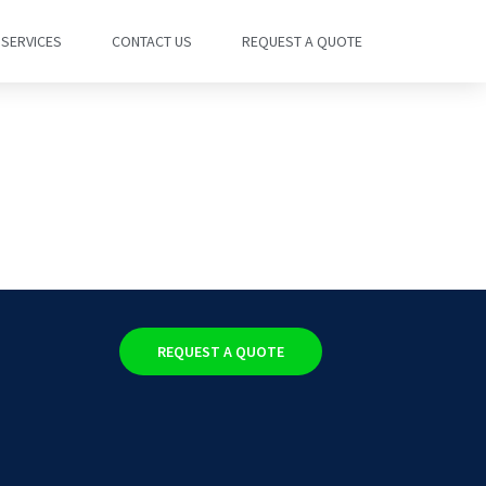
SERVICES
CONTACT US
REQUEST A QUOTE
REQUEST A QUOTE