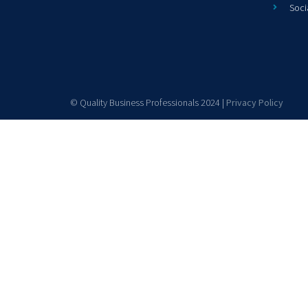
Soci
© Quality Business Professionals 2024 |
Privacy Policy