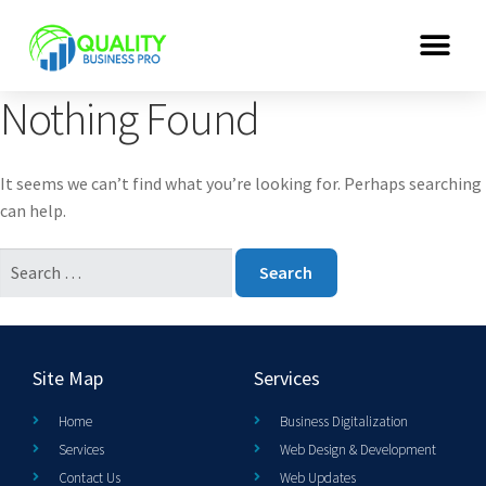
Nothing Found
It seems we can’t find what you’re looking for. Perhaps searching
can help.
Site Map
Services
Home
Business Digitalization
Services
Web Design & Development
Contact Us
Web Updates