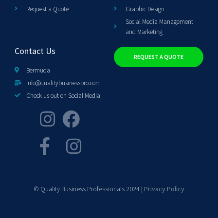
Request a Quote
Graphic Design
Social Media Management
and Marketing
Contact Us
REQUEST A QUOTE
Bermuda
info@qualitybusinesspro.com
Check us out on Social Media
© Quality Business Professionals 2024 |
Privacy Policy