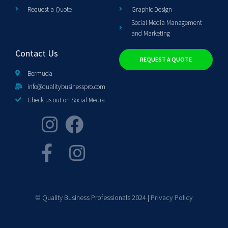
Request a Quote
Graphic Design
Social Media Management
and Marketing
Contact Us
REQUEST A QUOTE
Bermuda
info@qualitybusinesspro.com
Check us out on Social Media
© Quality Business Professionals 2024 |
Privacy Policy