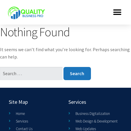
Nothing Found
It seems we can’t find what you’re looking for. Perhaps searching
can help.
Site Map
Services
Home
Business Digitalization
Services
Web Design & Development
Contact Us
Web Updates