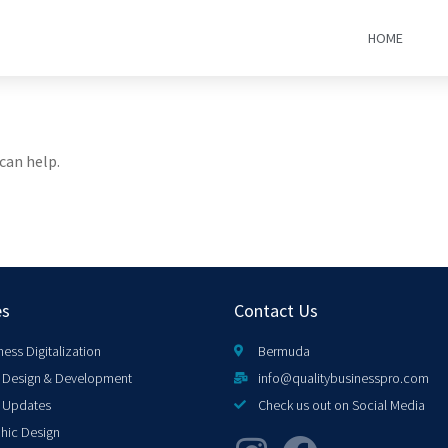
HOME
can help.
es
Contact Us
ness Digitalization
Bermuda
Design & Development
info@qualitybusinesspro.com
 Updates
Check us out on Social Media
hic Design