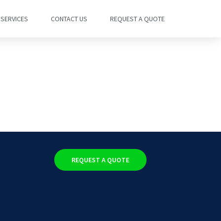
SERVICES
CONTACT US
REQUEST A QUOTE
REQUEST A QUOTE