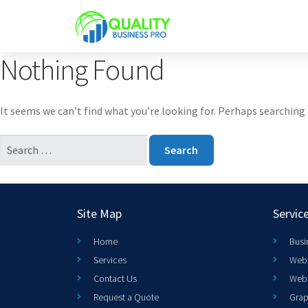
Nothing Found
It seems we can’t find what you’re looking for. Perhaps searching 
Site Map
Servic
Home
Busi
Services
Web 
Contact Us
Web
Request a Quote
Grap