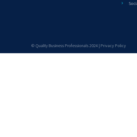
Soci
© Quality Business Professionals 2024 |
Privacy Policy