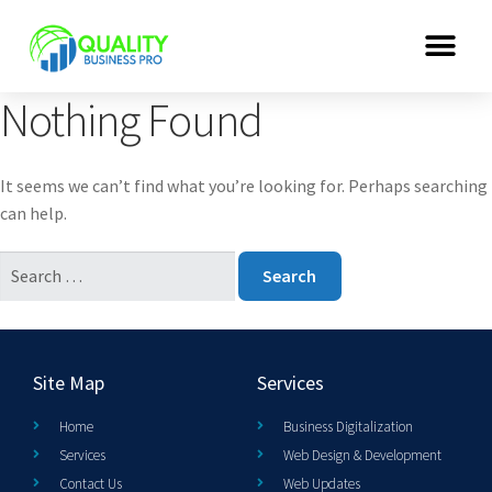
Nothing Found
It seems we can’t find what you’re looking for. Perhaps searching
can help.
Site Map
Services
Home
Business Digitalization
Services
Web Design & Development
Contact Us
Web Updates