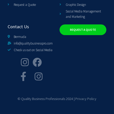
Request a Quote
Graphic Design
Social Media Management
and Marketing
Contact Us
REQUEST A QUOTE
Bermuda
info@qualitybusinesspro.com
Check us out on Social Media
© Quality Business Professionals 2024 |
Privacy Policy