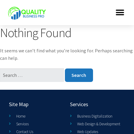
Nothing Found
It seems we can’t find what you’re looking for. Perhaps searching
can help.
Site Map
Services
Home
Business Digitalization
Services
Web Design & Development
Contact Us
Web Updates