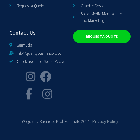
Request a Quote
Graphic Design
Social Media Management
and Marketing
Contact Us
REQUEST A QUOTE
Bermuda
info@qualitybusinesspro.com
Check us out on Social Media
© Quality Business Professionals 2024 |
Privacy Policy